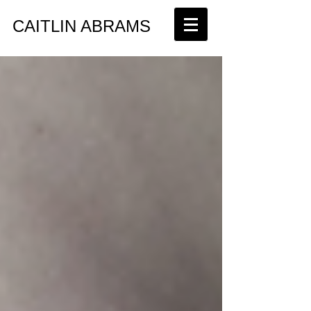
​CAITLIN ABRAMS