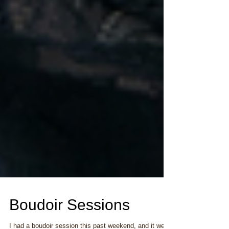
Boudoir Sessions