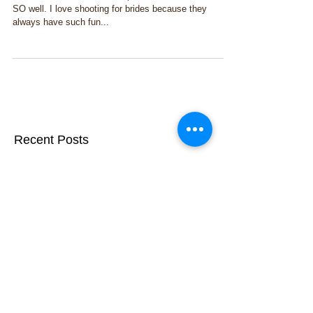
I had a boudoir session this past weekend, and it went
SO well. I love shooting for brides because they
always have such fun...
Recent Posts
Doing good with ARC Relief
Feature Photography: Home &
Design Magazine