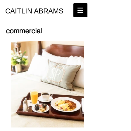
​CAITLIN ABRAMS
commercial